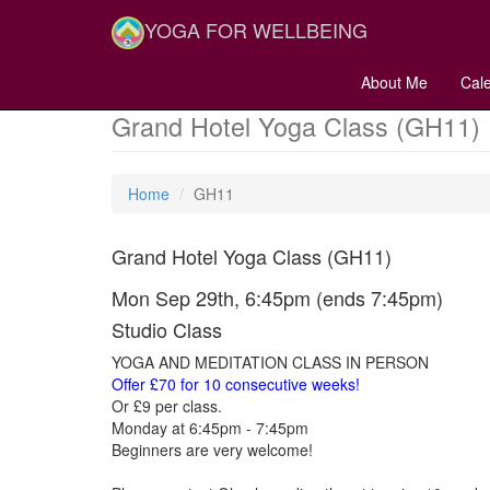
YOGA FOR WELLBEING
About Me
Cal
Grand Hotel Yoga Class (GH11)
Home
GH11
Grand Hotel Yoga Class (GH11)
Mon Sep 29th, 6:45pm (ends 7:45pm)
Studio Class
YOGA AND MEDITATION CLASS IN PERSON
Offer £70 for 10 consecutive weeks!
Or £9 per class.
Monday at 6:45pm - 7:45pm
Beginners are very welcome!