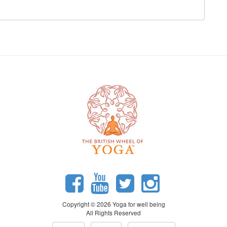
Copyright © 2026 Yoga for well being
All Rights Reserved