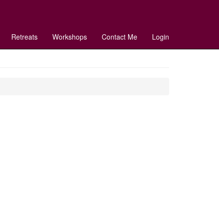
Retreats
Workshops
Contact Me
Login