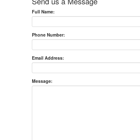
Send us a Message
Full Name:
Phone Number:
Email Address:
Message: