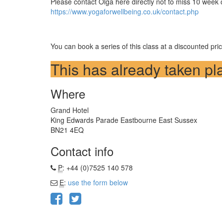
Please contact Olga here directly not to miss 10 week o
https://www.yogaforwellbeing.co.uk/contact.php
You can book a series of this class at a discounted pr
This has already taken pl
Where
Grand Hotel
King Edwards Parade Eastbourne East Sussex
BN21 4EQ
Contact info
P
: +44 (0)7525 140 578
E
:
use the form below