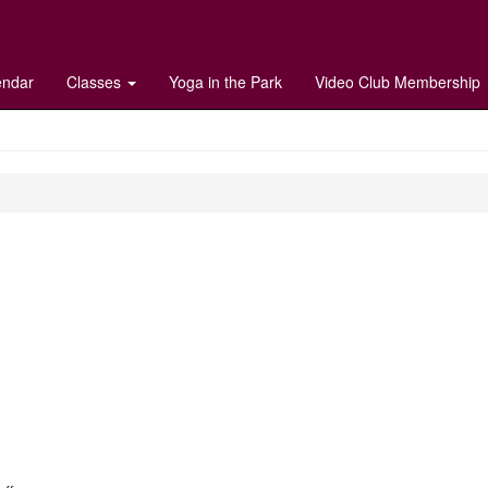
endar
Classes
Yoga in the Park
Video Club Membership