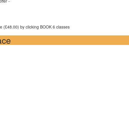
ffer -
ice (£48.00) by clicking BOOK 6 classes
ace