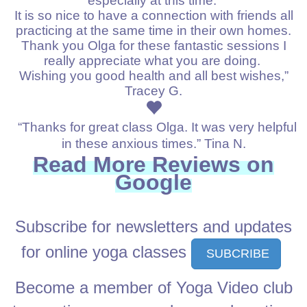
especially at this time.
It is so nice to have a connection with friends all
practicing at the same time in their own homes.
Thank you Olga for these fantastic sessions I
really appreciate what you are doing.
Wishing you good health and all best wishes,”
Tracey G.
“Thanks for great class Olga. It was very helpful
in these anxious times.” Tina N.
Read More
Reviews on
Google
Subscribe for newsletters and updates
for online yoga classes
SUBCRIBE
Become a member of Yoga Video club