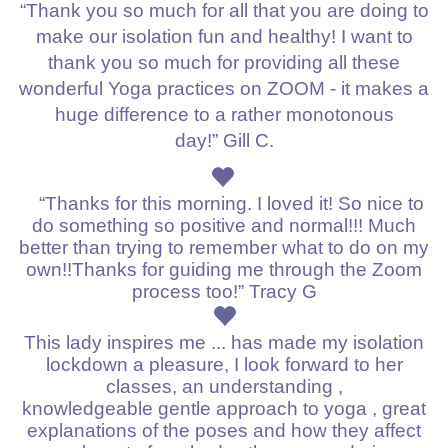
“Thank you so much for all that you are doing to
make our isolation fun and healthy!
I want to
thank you so much for providing all these
wonderful Yoga practices on ZOOM - it makes a
huge difference to a rather monotonous
day!”
Gill C.
“Thanks for this morning. I loved it! So nice to
do something so positive and normal!!! Much
better than trying to remember what to do on my
own!!Thanks for guiding me through the Zoom
process too!” Tracy G
This lady inspires me ... has made my isolation
lockdown a pleasure, I look forward to her
classes, an understanding ,
knowledgeable
gentle approach to yoga , great
explanations of the poses and how they affect