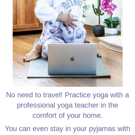
No need to travel! Practice yoga with a
professional yoga teacher in the
comfort of your home.
You can even stay in your pyjamas with