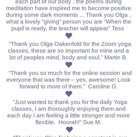
each part of our body , the poems during
meditation have inspired me to become positive
during some dark moments ... Thank you Olga ,
what a lovely “giving” person you are “When the
pupil is ready, the teacher will appear” Tess
“Thank you
Olga Oakenfold
for the Zoom yoga
classes, these are so important for mine and a
lot of peoples mind, body and soul.” Martin B.
“Thank you so much for the online session and
everyone that was there – yes, awesome!
Look
forward to more of them.”
Caroline G.
“Just wanted to thank you for the daily Yoga
classes, I am thoroughly enjoying them and
each day I am feeling a little stronger and more
flexible. Hoorah!” Sue M.