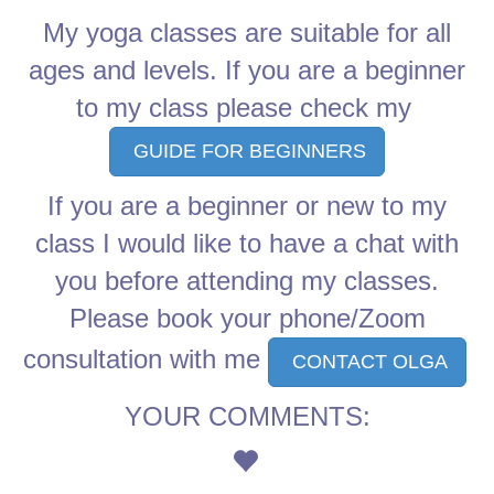
My yoga classes are suitable for all
ages and levels. If you are a beginner
to my class please check my
GUIDE FOR BEGINNERS
If you are a beginner or new to my
class I would like to have a chat with
you before attending my classes.
Please book your phone/Zoom
consultation with me
CONTACT OLGA
YOUR COMMENTS: