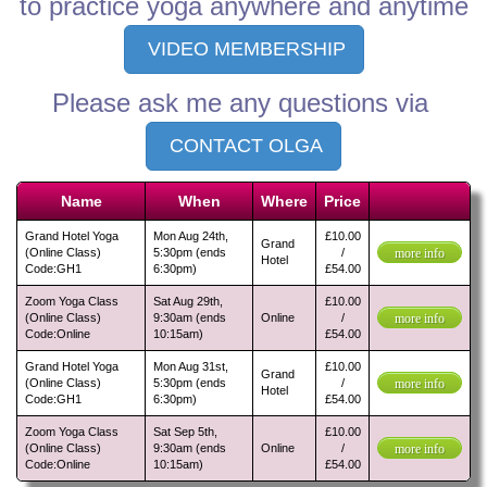
to practice yoga anywhere and anytime
VIDEO MEMBERSHIP
Please ask me any questions via
CONTACT OLGA
Name
When
Where
Price
Grand Hotel Yoga
Mon Aug 24th,
£10.00
Grand
(Online Class)
5:30pm (ends
/
more info
Hotel
Code:GH1
6:30pm)
£54.00
Zoom Yoga Class
Sat Aug 29th,
£10.00
(Online Class)
9:30am (ends
Online
/
more info
Code:Online
10:15am)
£54.00
Grand Hotel Yoga
Mon Aug 31st,
£10.00
Grand
(Online Class)
5:30pm (ends
/
more info
Hotel
Code:GH1
6:30pm)
£54.00
Zoom Yoga Class
Sat Sep 5th,
£10.00
(Online Class)
9:30am (ends
Online
/
more info
Code:Online
10:15am)
£54.00