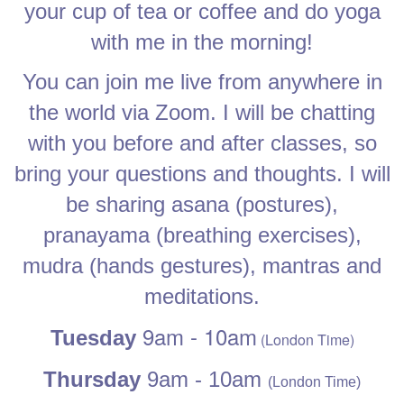
your cup of tea or coffee and do yoga
with me in the morning!
You can join me live from anywhere in
the world via Zoom. I will be chatting
with you before and after classes, so
bring your questions and thoughts. I will
be sharing asana (postures),
pranayama (breathing exercises),
mudra (hands gestures), mantras and
meditations.
9am - 10am
Tuesday
(London Time)
Thursday
9
am - 10am
(London Time)