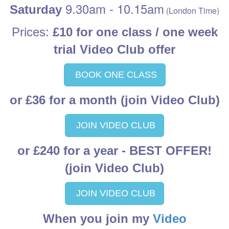
9.30am - 10.15am
Saturday
(London Time)
Prices:
£10 for one class / one week
trial Video Club offer
BOOK ONE CLASS
or £36 for a month (join Video Club)
JOIN VIDEO CLUB
or £240 for a year
- BEST OFFER!
(join Video Club)
JOIN VIDEO CLUB
When you join my
Video