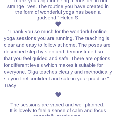
“Thank you Olga for being a constant in our
strange lives. The routine you have created in
the form of wonderful yoga has been a
godsend.” Helen S.
“Thank you so much for the wonderful online
yoga sessions you are running. The teaching is
clear and easy to follow at home. The poses are
described step by step and demonstrated so
that you feel guided and safe. There are options
for different levels which makes it suitable for
everyone. Olga teaches clearly and methodically
so you feel confident and safe in your practice."
Tracy
The sessions are varied and well planned.
It is lovely to feel a sense of calm and focus