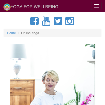
YOGA FOR WELLBEING
Toggl
navig
Home
Online Yoga