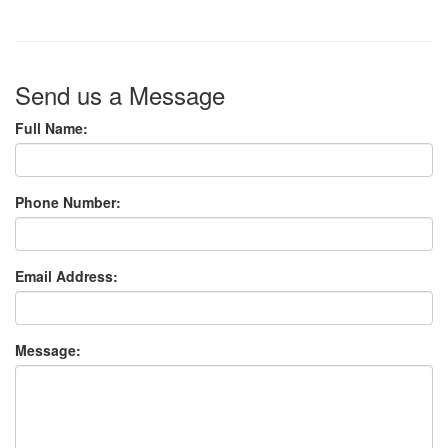
Send us a Message
Full Name:
Phone Number:
Email Address:
Message: