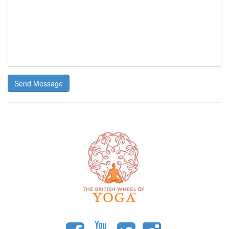
Send Message