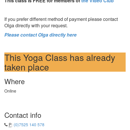
This class is FREE for members of
the Video Club
If you prefer different method of payment please contact
Olga directly with your request.
Please contact Olga directly here
This Yoga Class has already
taken place
Where
Online
Contact info
P
:
(0)7525 140 578