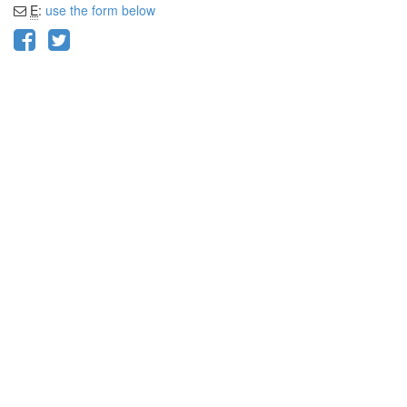
E
:
use the form below