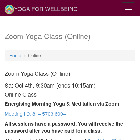
YOGA FOR WELLBEING
Toggl
navig
Zoom Yoga Class (Online)
Home
Online
Zoom Yoga Class (Online)
Sat Oct 4th, 9:30am (ends 10:15am)
Online Class
Energising Morning Yoga & Meditation via Zoom
Meeting I D: 814 5703 6004
All sessions have a password. You will receive the
password after you have paid for a class.