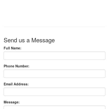
Send us a Message
Full Name:
Phone Number:
Email Address:
Message: