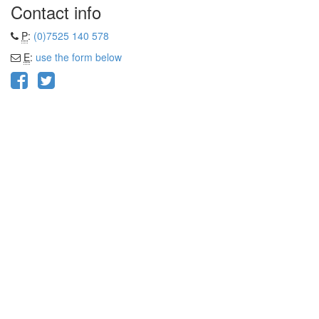
Contact info
P
:
(0)7525 140 578
E
:
use the form below