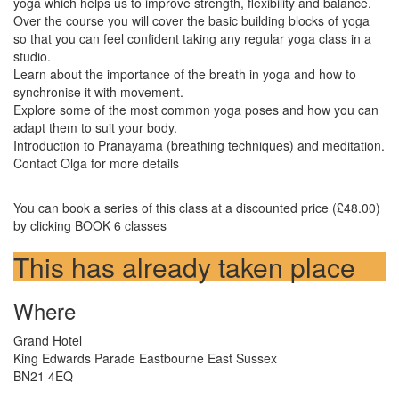
yoga which helps us to improve strength, flexibility and balance.
Over the course you will cover the basic building blocks of yoga
so that you can feel confident taking any regular yoga class in a
studio.
Learn about the importance of the breath in yoga and how to
synchronise it with movement.
Explore some of the most common yoga poses and how you can
adapt them to suit your body.
Introduction to Pranayama (breathing techniques) and meditation.
Contact Olga for more details
You can book a series of this class at a discounted price (£48.00)
by clicking BOOK 6 classes
This has already taken place
Where
Grand Hotel
King Edwards Parade Eastbourne East Sussex
BN21 4EQ