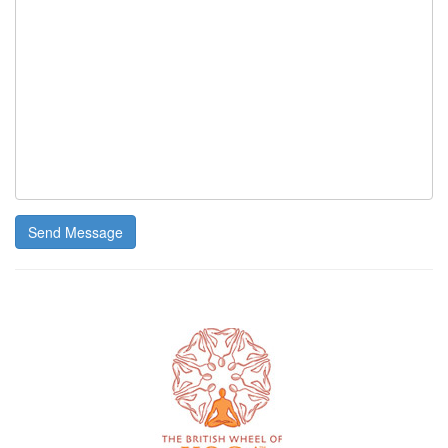
Send Message