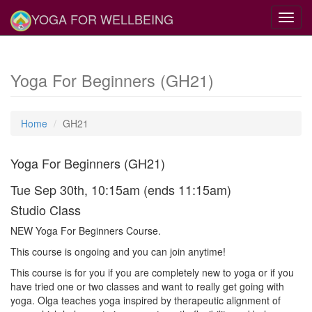
YOGA FOR WELLBEING
Toggl
navig
Yoga For Beginners (GH21)
Home
GH21
Yoga For Beginners (GH21)
Tue Sep 30th, 10:15am (ends 11:15am)
Studio Class
NEW Yoga For Beginners Course.
This course is ongoing and you can join anytime!
This course is for you if you are completely new to yoga or if you
have tried one or two classes and want to really get going with
yoga. Olga teaches yoga inspired by therapeutic alignment of