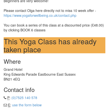
Beginners are very welcome!
Please contact Olga here directly not to miss 10 week offer -
https://www.yogaforwellbeing.co.uk/contact.php
You can book a series of this class at a discounted price (£48.00)
by clicking BOOK 6 classes
This Yoga Class has already
taken place
Where
Grand Hotel
King Edwards Parade Eastbourne East Sussex
BN21 4EQ
Contact info
P
:
(0)7525 140 578
E
:
use the form below