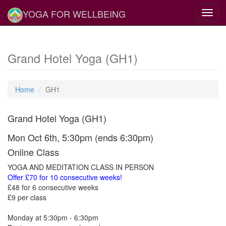
YOGA FOR WELLBEING
Toggl
navig
Grand Hotel Yoga (GH1)
Home
GH1
Grand Hotel Yoga (GH1)
Mon Oct 6th, 5:30pm (ends 6:30pm)
Online Class
YOGA AND MEDITATION CLASS IN PERSON
Offer £70 for 10 consecutive weeks!
£48 for 6 consecutive weeks
£9 per class
Monday at 5:30pm - 6:30pm