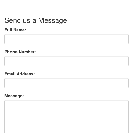
Send us a Message
Full Name:
Phone Number:
Email Address:
Message: