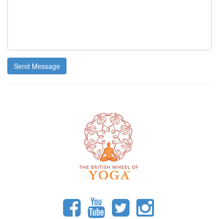
Send Message