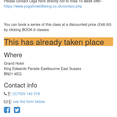
Please contact Olga here directly not to miss 10 week offer -
https://www.yogaforwellbeing.co.uk/contact.php
You can book a series of this class at a discounted price (£48.00)
by clicking BOOK 6 classes
This has already taken place
Where
Grand Hotel
King Edwards Parade Eastbourne East Sussex
BN21 4EQ
Contact info
P
:
(0)7525 140 578
E
:
use the form below