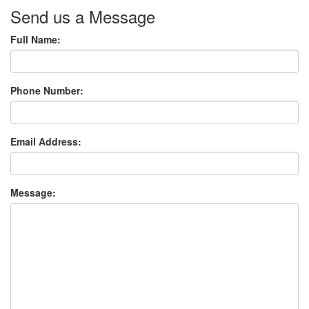
Send us a Message
Full Name:
Phone Number:
Email Address:
Message: