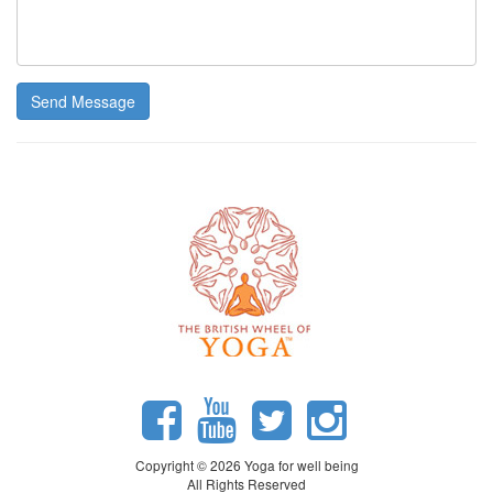
Send Message
Copyright © 2026 Yoga for well being
All Rights Reserved