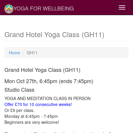
YOGA FOR WELLBEING
Toggl
navig
Grand Hotel Yoga Class (GH11)
Home
GH11
Grand Hotel Yoga Class (GH11)
Mon Oct 27th, 6:45pm (ends 7:45pm)
Studio Class
YOGA AND MEDITATION CLASS IN PERSON
Offer £70 for 10 consecutive weeks!
Or £9 per class.
Monday at 6:45pm - 7:45pm
Beginners are very welcome!